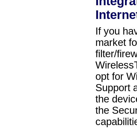
Integr
Internet
If you h
market fo
filter/fi
WirelessT
opt for W
Support ad
the devic
the Secu
capabiliti