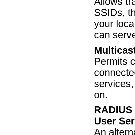
Allows tr
SSIDs, th
your loca
can serve
Multicas
Permits 
connected
services,
on.
RADIUS (
User Ser
An altern