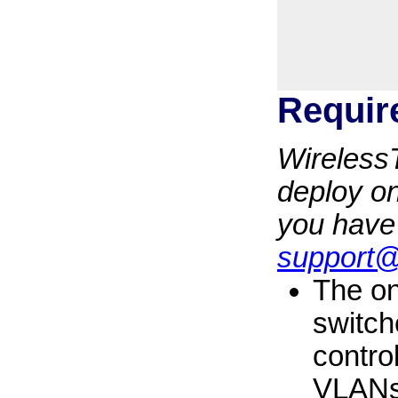
Requir
WirelessT
deploy on
you have
support
The on
switch
contro
VLANs