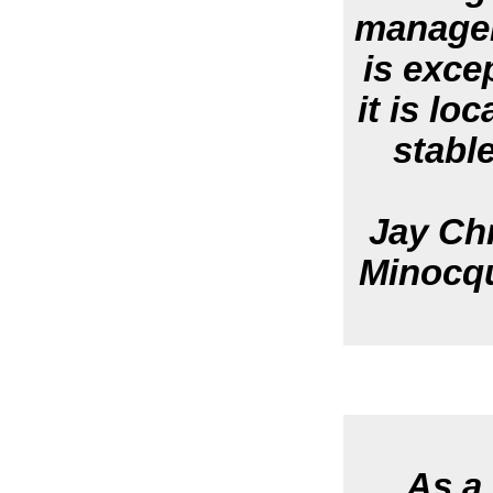
managem
is exce
it is lo
stable
Jay Chr
Minocqu
As a 