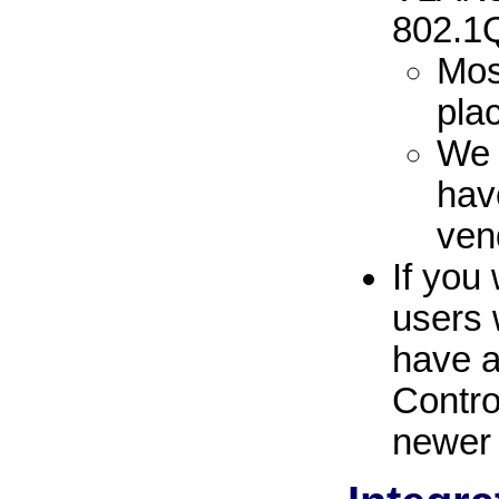
802.1
Mos
pla
We 
hav
ven
If you
users 
have 
Contro
newer