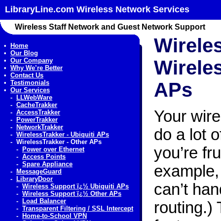
LibraryLine.com Wireless Network Services
Wireless Staff Network and Guest Network Support
Wirele
•
Home
•
Our Blog
•
Our Company
Wireles
•
Why We’re Better
•
Contact Us
•
Testimonials
APs
•
Our Services
-
LLWebWare
-
CacheTrakker
Your wir
-
AccessTrakker
-
PowerTrakker
-
NetworkTrakker
do a lot 
-
WirelessTrakker - Ubiquiti APs
-
WirelessTrakker - Other APs
you’re fr
-
Power over Ethernet
-
Access Points
-
Spare Appliance
example, 
-
MessageGuard
-
LibraryDoor
can’t ha
-
Wireless Support ï¿½ Ubiquiti APs
-
Wireless Support ï¿½ Other APs
-
Load Balancer
routing.)
-
Transparent Filtering / SSL Intercept
-
Home-to-School VPN