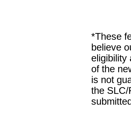
*These fe
believe 
eligibili
of the ne
is not gu
the SLC/F
submitted