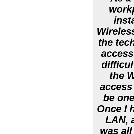
workp
inst
Wireless
the tech
access
diffic
the W
access 
be one
Once I h
LAN, 
was all