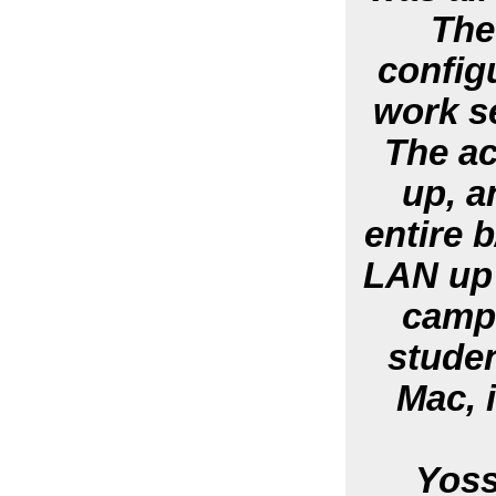
The
config
work s
The ac
up, a
entire 
LAN up 
campu
studen
Mac, i
Yoss