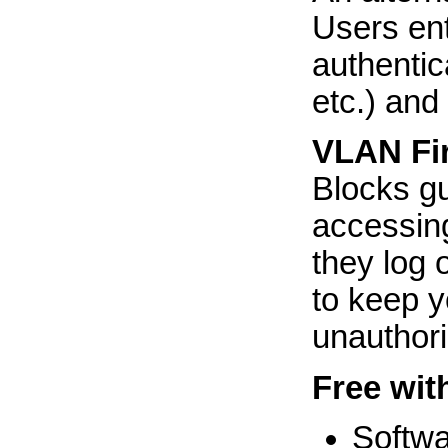
Users en
authentic
etc.) and 
VLAN Fir
Blocks gu
accessing
they log 
to keep y
unauthori
Free wit
Softw