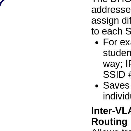
addresse
assign di
to each 
For ex
studen
way; I
SSID #
Saves 
indivi
Inter-VL
Routing