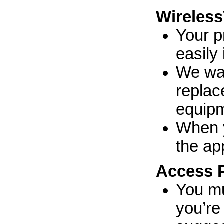
Wireless
Your p
easily
We war
replac
equipm
When y
the ap
Access 
You mu
you’re