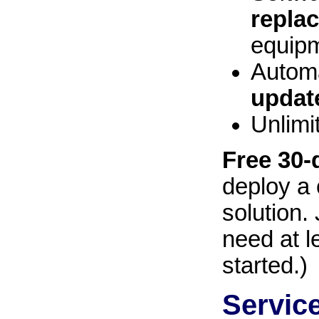
repla
equipm
Automa
updat
Unlimi
Free 30-d
deploy a 
solution. 
need at l
started.)
Servic