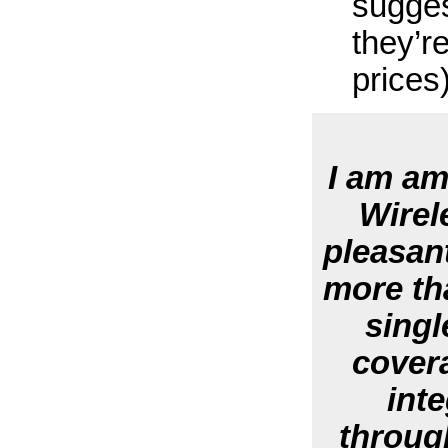
sugges
they’r
prices
I am am
Wirel
pleasant
more th
singl
cover
inte
throug