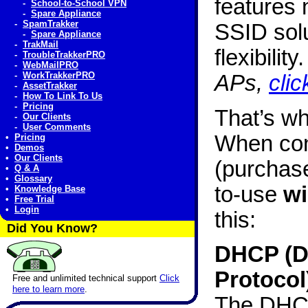
features 
-
School-to-School VPN
-
Spare Appliance
-
SpamTrakker
SSID solu
-
Spare Appliance
-
TrakMail
flexibility
-
TroubleTrakkerPRO
-
WebMailPRO
-
WorkTrakkerPRO
APs,
clic
-
AssetTrakker
-
How To Link To Us
-
Pricing
That’s w
-
Our Clients
-
User Comments
When con
•
Pricing
•
Demos
•
Our Clients
(purchase
•
Q & A
•
Glossary
to-use
wi
•
Knowledge Base
•
Free Trial
•
Login
this:
Did You Know?
DHCP (D
Protocol
Free and unlimited technical support
Click
here to learn more
.
The DHCP